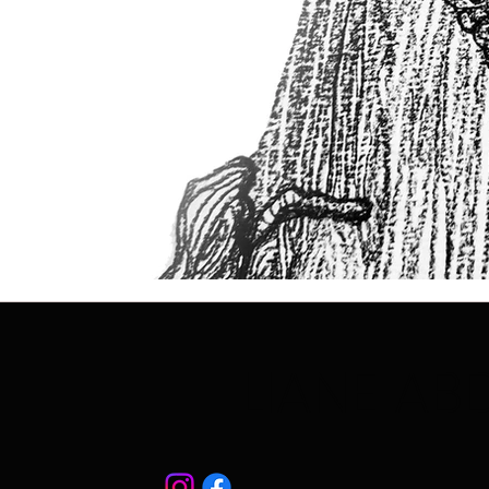
LIANE AB