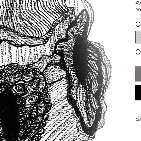
29
20
Q
O