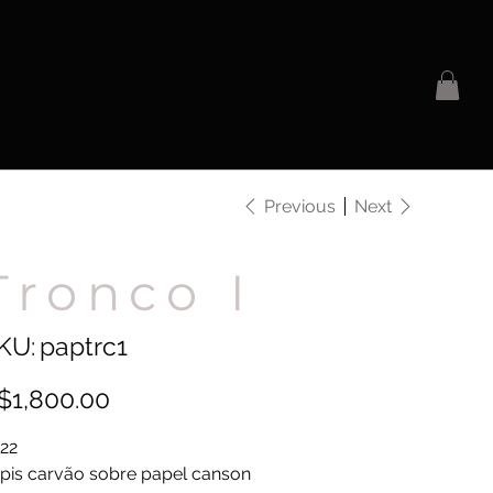
Previous
Next
Tronco I
SKU
KU:
paptrc1
paptrc1
e
$1,800.00
22
pis carvão sobre papel canson