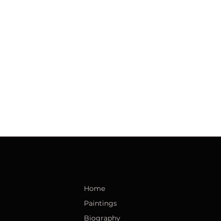
Home
Paintings
Biography