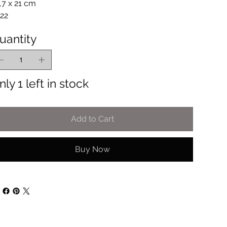
,7 x 21 cm
22
uantity
nly 1 left in stock
Add to Cart
Buy Now