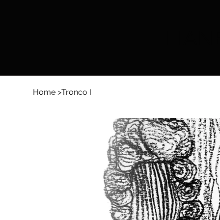
LIAN
Home
>
Tronco I