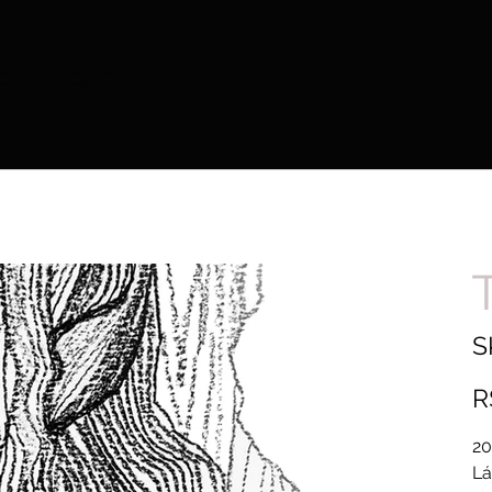
E ABDALLA
S
Pric
R
20
Lá