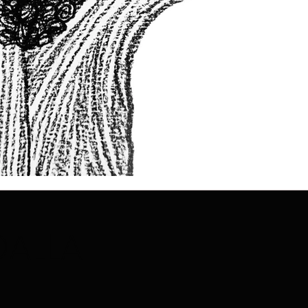
DALLA