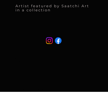
Artist featured by Saatchi Art
in a collection
Liane Art
Rua Cel Eusébio 95 - casa 13 - São Paulo-SP - CEP: 01239-030
atendimento@naturart.art.br
© 2024 by Liane Abdalla