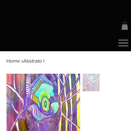
LIANE ABDALLA
Home
>
Abstrato I