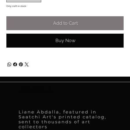
Only 1 left in stock
Add to Cart
Buy Now
LIANE ABDALLA
Liane Abdalla, featured in
Saatchi Art's printed catalog,
sent to thousands of art
collectors