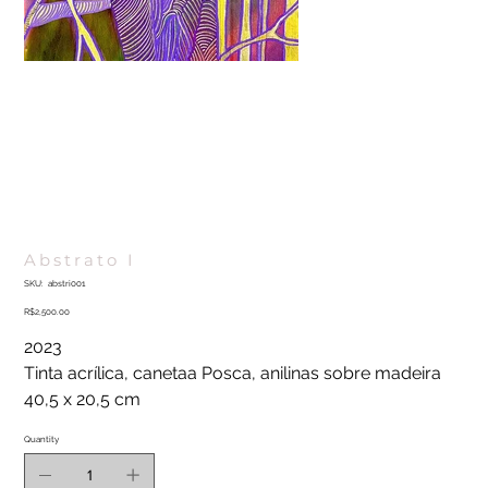
Abstrato I
SKU
SKU:
abstri001
abstri001
Price
R$2,500.00
2023
Tinta acrílica, canetaa Posca, anilinas sobre madeira
40,5 x 20,5 cm
Quantity